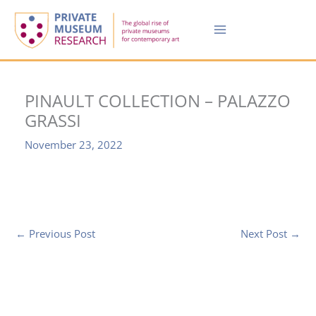
Skip
to
content
PINAULT COLLECTION – PALAZZO
GRASSI
November 23, 2022
←
Previous Post
Next Post
→