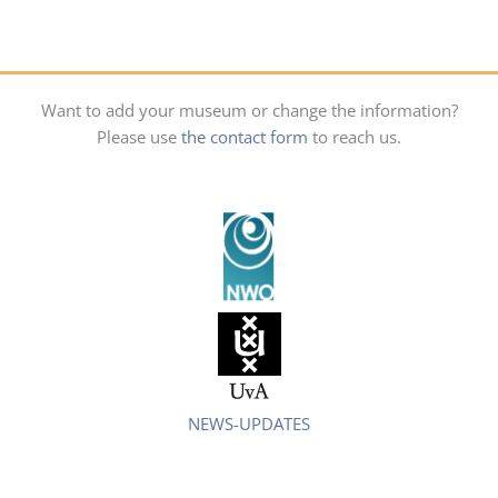
Want to add your museum or change the information?
Please use
the contact form
to reach us.
NEWS-UPDATES