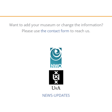
Want to add your museum or change the information?
Please use
the contact form
to reach us.
NEWS-UPDATES