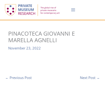
Skip
to
content
PINACOTECA GIOVANNI E
MARELLA AGNELLI
November 23, 2022
←
Previous Post
Next Post
→