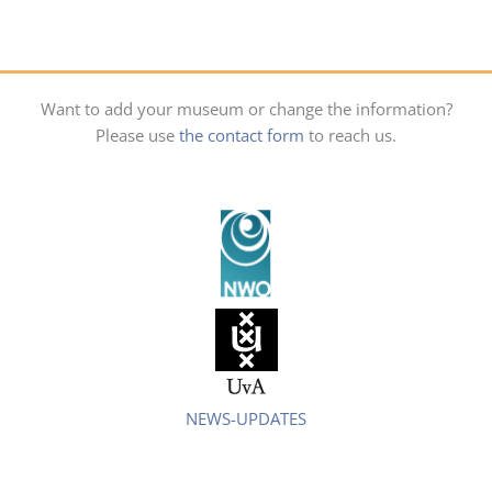
Want to add your museum or change the information?
Please use
the contact form
to reach us.
NEWS-UPDATES