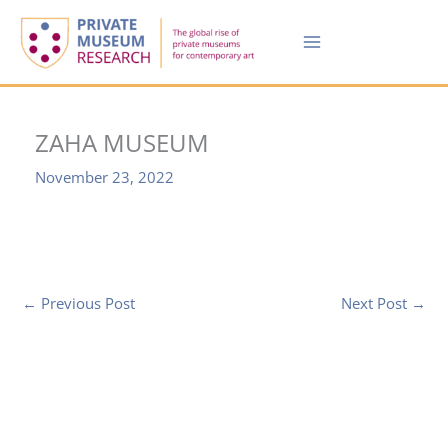
Skip
to
content
ZAHA MUSEUM
November 23, 2022
←
Previous Post
Next Post
→