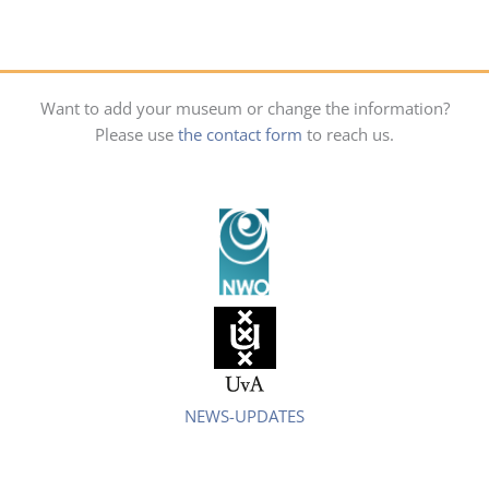
Want to add your museum or change the information?
Please use
the contact form
to reach us.
NEWS-UPDATES