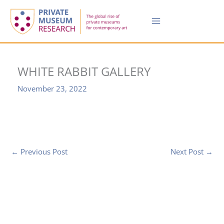
Skip
to
content
WHITE RABBIT GALLERY
November 23, 2022
←
Previous Post
Next Post
→