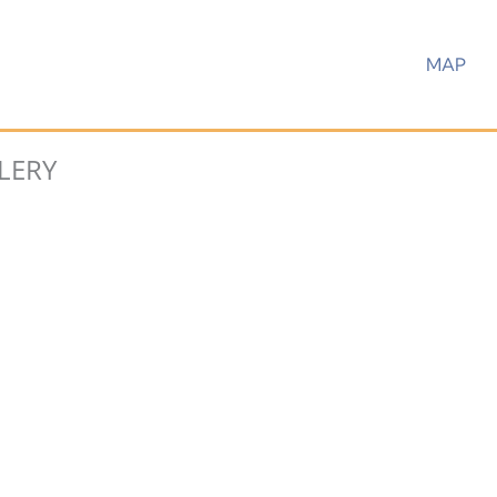
MAP
LERY