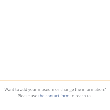
Want to add your museum or change the information?
Please use
the contact form
to reach us.