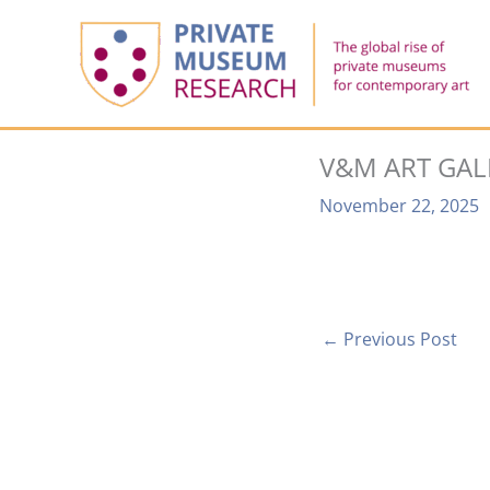
Skip
to
content
V&M ART GAL
November 22, 2025
←
Previous Post