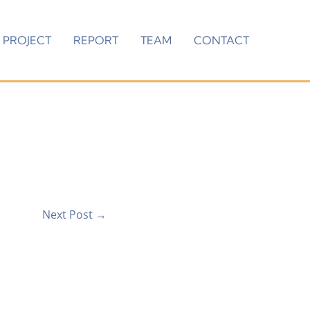
PROJECT
REPORT
TEAM
CONTACT
Next Post
→