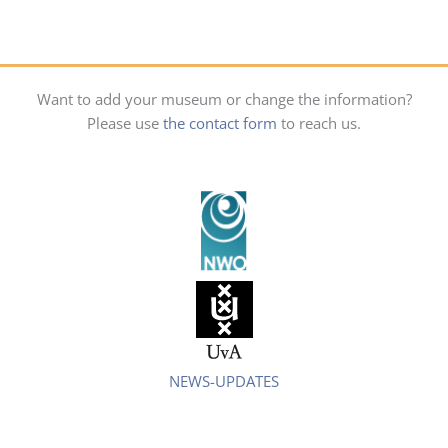
Want to add your museum or change the information?
Please use
the contact form
to reach us.
NEWS-UPDATES