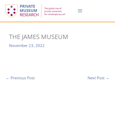
Skip
to
content
THE JAMES MUSEUM
November 23, 2022
←
Previous Post
Next Post
→