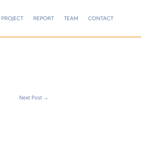
PROJECT
REPORT
TEAM
CONTACT
Next Post
→