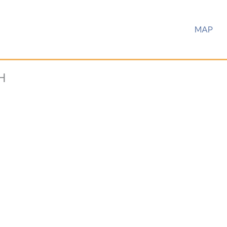
MAP
H