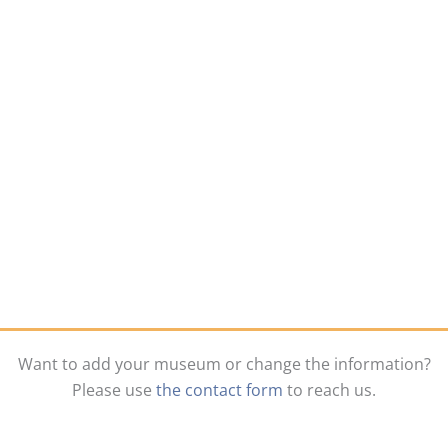
Want to add your museum or change the information?
Please use
the contact form
to reach us.