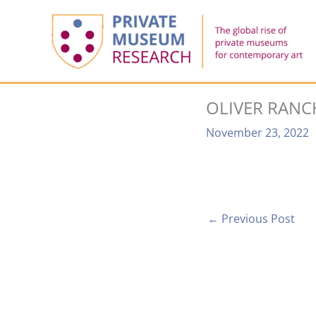
Skip
to
content
OLIVER RANC
November 23, 2022
←
Previous Post