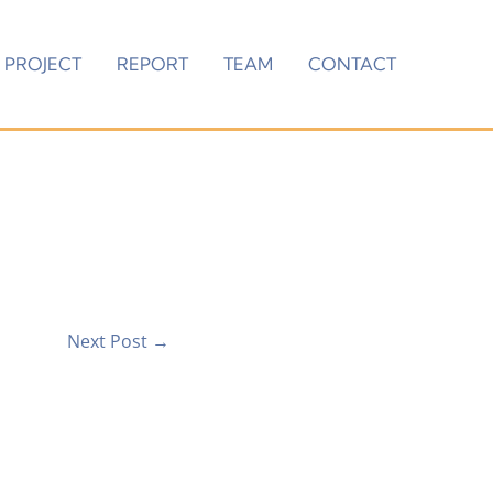
PROJECT
REPORT
TEAM
CONTACT
Next Post
→