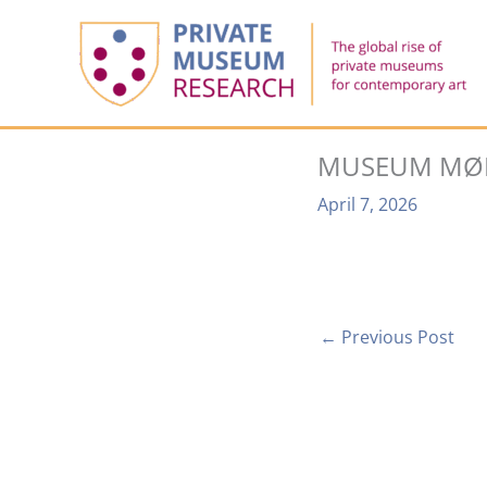
Skip
to
content
MUSEUM MØ
April 7, 2026
←
Previous Post