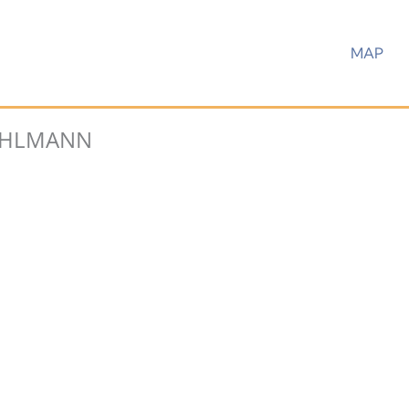
MAP
HLMANN