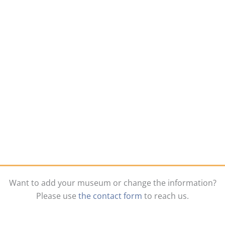
Want to add your museum or change the information?
Please use
the contact form
to reach us.