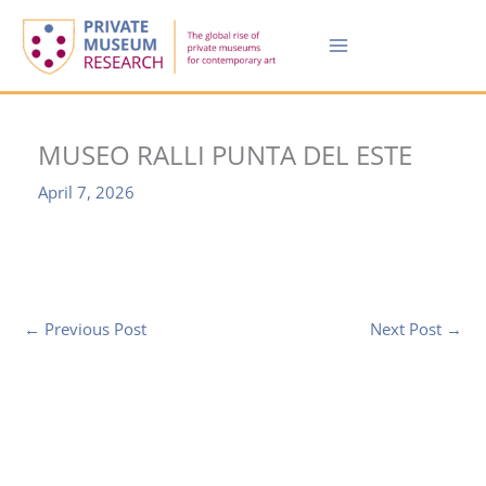
Skip
to
content
MUSEO RALLI PUNTA DEL ESTE
April 7, 2026
←
Previous Post
Next Post
→