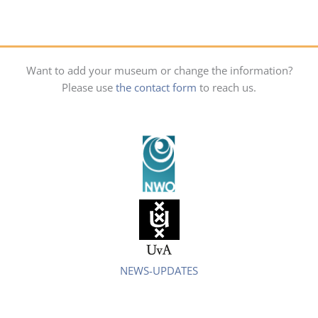
Want to add your museum or change the information?
Please use
the contact form
to reach us.
NEWS-UPDATES