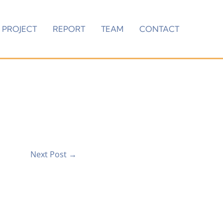
PROJECT
REPORT
TEAM
CONTACT
Next Post
→