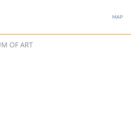
MAP
M OF ART