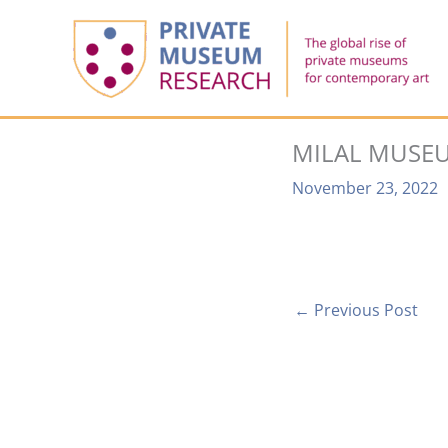
Skip
to
content
MILAL MUSEU
November 23, 2022
←
Previous Post