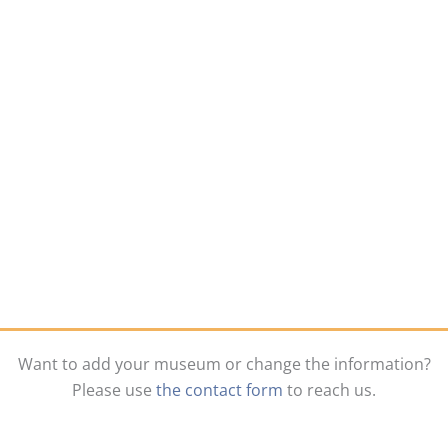
Want to add your museum or change the information?
Please use
the contact form
to reach us.