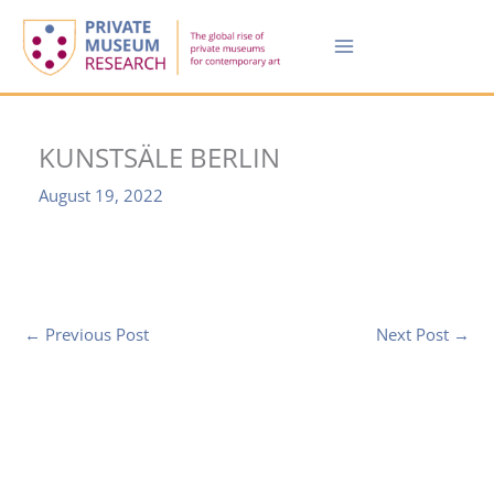
Skip
to
content
KUNSTSÄLE BERLIN
August 19, 2022
←
Previous Post
Next Post
→