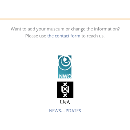
Want to add your museum or change the information?
Please use
the contact form
to reach us.
NEWS-UPDATES