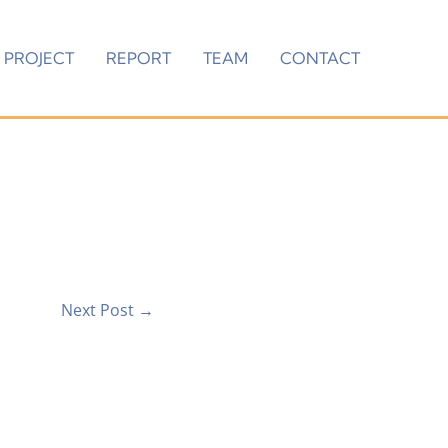
PROJECT
REPORT
TEAM
CONTACT
Next Post
→