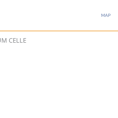
MAP
M CELLE