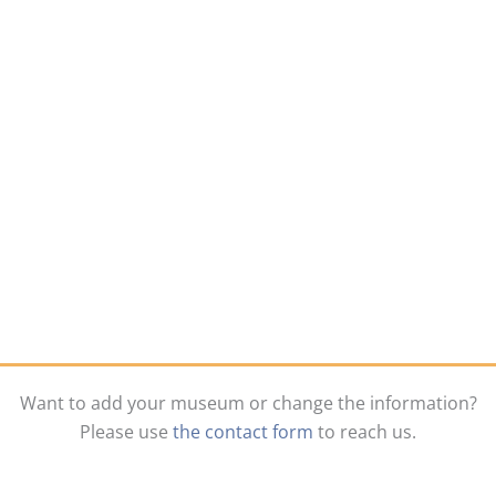
Want to add your museum or change the information?
Please use
the contact form
to reach us.