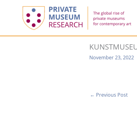
Skip
to
content
KUNSTMUSEU
November 23, 2022
←
Previous Post