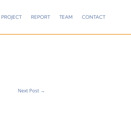
PROJECT
REPORT
TEAM
CONTACT
Next Post
→