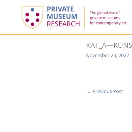
Skip
to
content
KAT_A—KUNS
November 23, 2022
←
Previous Post