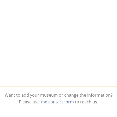
Want to add your museum or change the information?
Please use
the contact form
to reach us.