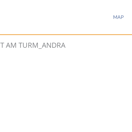
MAP
T AM TURM_ANDRA