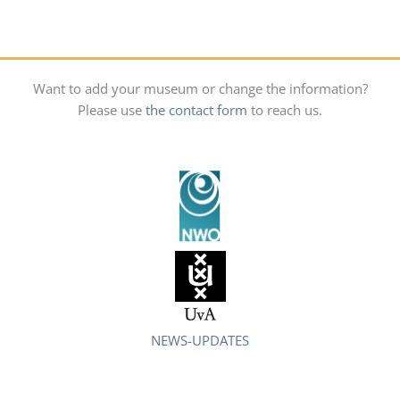
Want to add your museum or change the information?
Please use
the contact form
to reach us.
NEWS-UPDATES