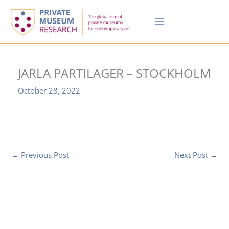
Skip
to
content
JARLA PARTILAGER – STOCKHOLM
October 28, 2022
←
Previous Post
Next Post
→