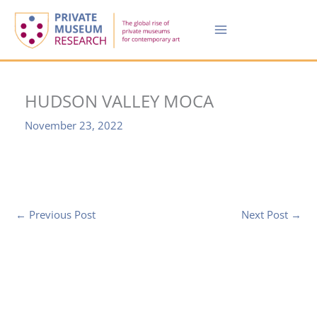
Skip
to
content
HUDSON VALLEY MOCA
November 23, 2022
←
Previous Post
Next Post
→