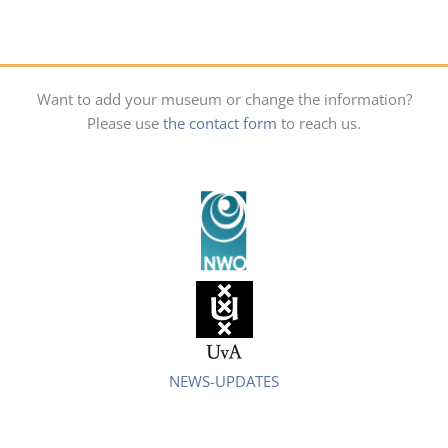
Want to add your museum or change the information?
Please use
the contact form
to reach us.
NEWS-UPDATES