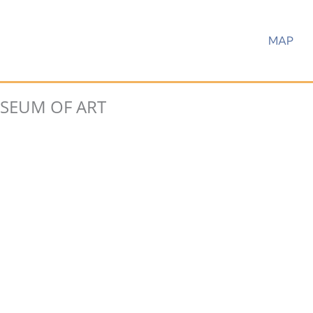
MAP
EUM OF ART