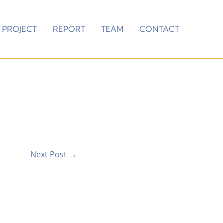
PROJECT
REPORT
TEAM
CONTACT
Next Post
→