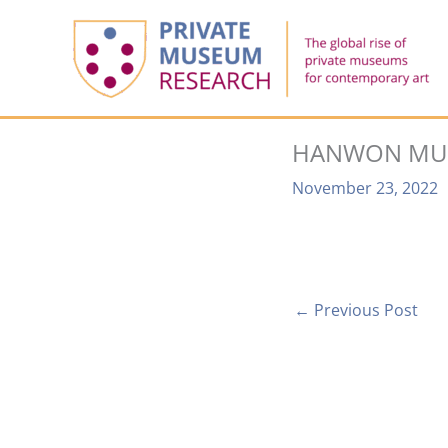
Skip
to
content
HANWON MUS
November 23, 2022
←
Previous Post