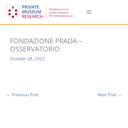
Skip
to
content
FONDAZIONE PRADA –
OSSERVATORIO
October 28, 2022
←
Previous Post
Next Post
→