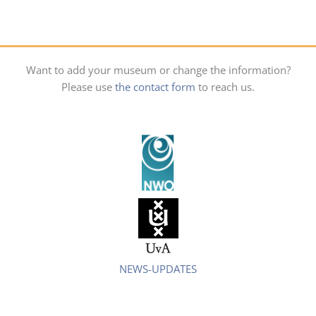
Want to add your museum or change the information?
Please use
the contact form
to reach us.
NEWS-UPDATES