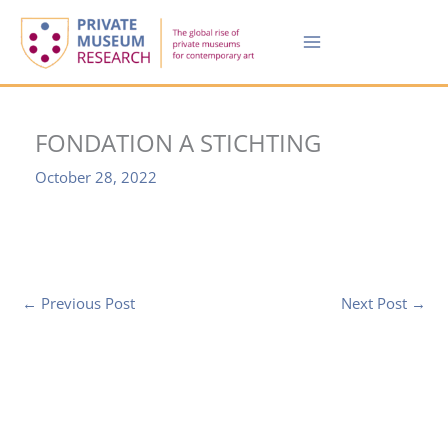
Skip
to
content
FONDATION A STICHTING
October 28, 2022
←
Previous Post
Next Post
→