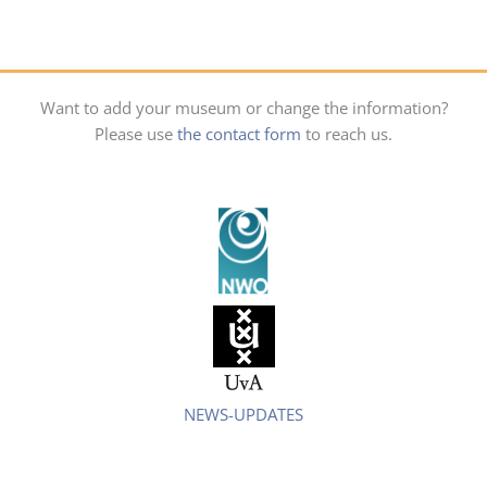
Want to add your museum or change the information?
Please use
the contact form
to reach us.
NEWS-UPDATES