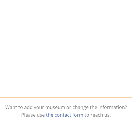
Want to add your museum or change the information?
Please use
the contact form
to reach us.