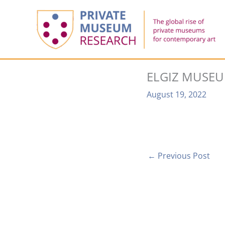
Skip
to
content
ELGIZ MUSE
August 19, 2022
←
Previous Post