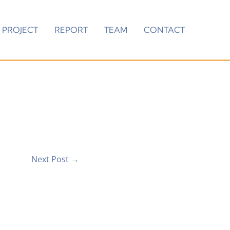
PROJECT
REPORT
TEAM
CONTACT
Next Post
→