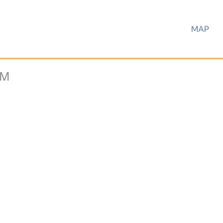
MAP
UM