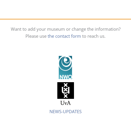
Want to add your museum or change the information?
Please use
the contact form
to reach us.
NEWS-UPDATES