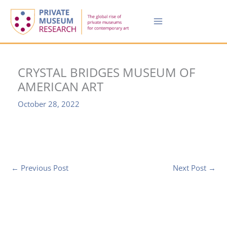
Skip
to
content
CRYSTAL BRIDGES MUSEUM OF
AMERICAN ART
October 28, 2022
←
Previous Post
Next Post
→