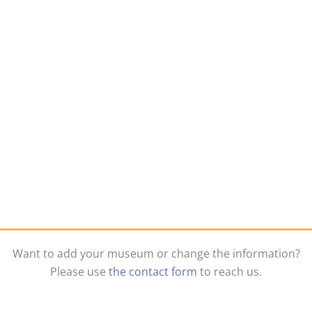
Want to add your museum or change the information?
Please use
the contact form
to reach us.