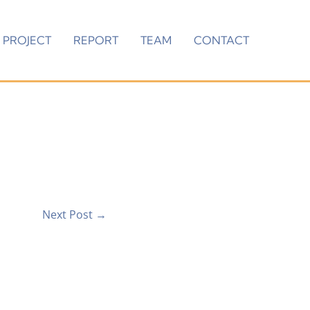
PROJECT
REPORT
TEAM
CONTACT
Next Post
→