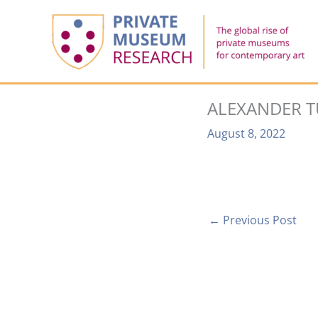
Skip
to
content
ALEXANDER T
August 8, 2022
←
Previous Post