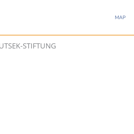
MAP
UTSEK-STIFTUNG