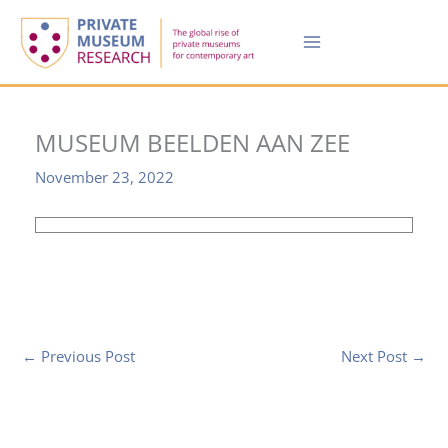
Skip
to
content
MUSEUM BEELDEN AAN ZEE
November 23, 2022
←
Previous Post
Next Post
→