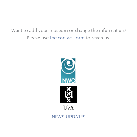
Want to add your museum or change the information?
Please use
the contact form
to reach us.
NEWS-UPDATES